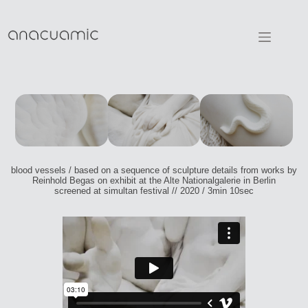
Skip
to
content
blood vessels / based on a sequence of sculpture details from works by
Reinhold Begas on exhibit at the Alte Nationalgalerie in Berlin
screened at simultan festival // 2020 / 3min 10sec