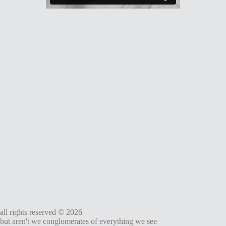
all rights reserved © 2026
but aren't we conglomerates of everything we see